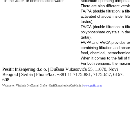
in the water, or demineralised water.
Maximum operating temperat
There are also different version
FA/PА (double filtration: a fil
activated charcoal inside, f
tastes);
FA/CА (double filtration: a fil
polyphosphate crystals in the
tartar).
FA/PA and FA/CA provides ex
combining filtration and absor
food, chemical, petrochemical
When it comes to the fall of 
For both versions, the maxim
Pesifit Inženjering d.o.o. | Dušana Vukasovića 55, 11070, Novi
Beograd | Serbia | Phone/fax: +381 11 7175-881, 7175-657, 6167-
608
Webmaster: Vladimir Oreščanin | Grafio - Grafička radionica Oreščanin |
www.grafio.co.rs