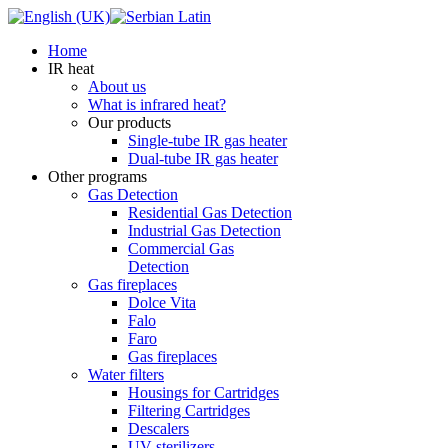
Home
IR heat
About us
What is infrared heat?
Our products
Single-tube IR gas heater
Dual-tube IR gas heater
Other programs
Gas Detection
Residential Gas Detection
Industrial Gas Detection
Commercial Gas
Detection
Gas fireplaces
Dolce Vita
Falo
Faro
Gas fireplaces
Water filters
Housings for Cartridges
Filtering Cartridges
Descalers
UV sterilizers