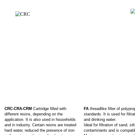
CRC-CRA-CRM
Cartridge filled with
FA
threadlike filter of polyp
different resins, depending on the
standards. It is used for filt
application. It is also used in households
and drinking water.
and in industry. Certain resins are treated
Ideal for filtration of sand, si
hard water, reduced the presence of iron
contaminants and is compatib