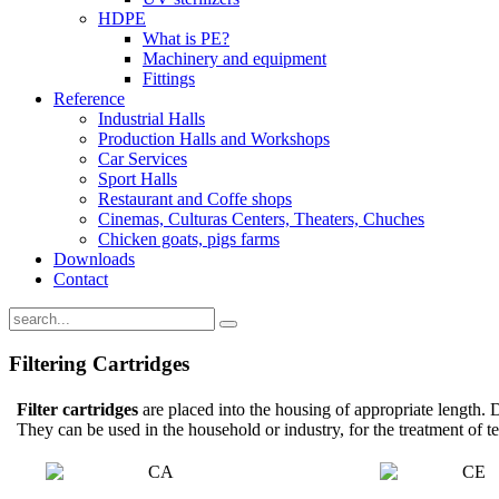
HDPE
What is PE?
Machinery and equipment
Fittings
Reference
Industrial Halls
Production Halls and Workshops
Car Services
Sport Halls
Restaurant and Coffe shops
Cinemas, Culturas Centers, Theaters, Chuches
Chicken goats, pigs farms
Downloads
Contact
Filtering Cartridges
Filter cartridges
are placed into the housing of appropriate length. 
They can be used in the household or industry, for the treatment of t