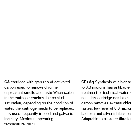
CA
cartridge with granules of activated
CE+Ag
Synthesis of silver an
carbon used to remove chlorine,
to 0.3 microns has antibacteri
unpleasant smells and taste When carbon
treatment of technical water, 
in the cartridge reaches the point of
not. This cartridge combines 
saturation, depending on the condition of
carbon removes excess chlor
water, the cartridge needs to be replaced.
tastes, low level of 0.3 micron
It is used frequently in food and galvanic
bacteria and silver inhibits ba
industry. Maximum operating
Adaptable to all water filtrati
temperature: 40 °C.